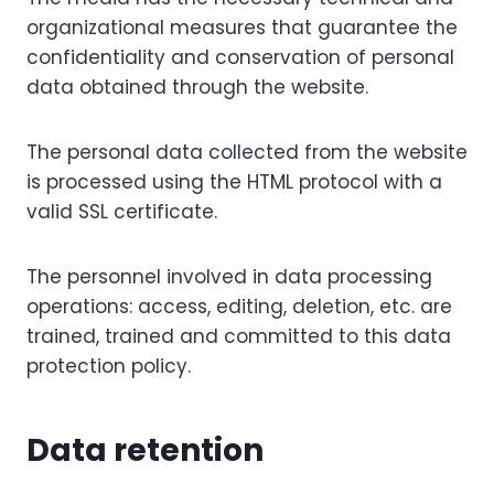
organizational measures that guarantee the
confidentiality and conservation of personal
data obtained through the website.
The personal data collected from the website
is processed using the HTML protocol with a
valid SSL certificate.
The personnel involved in data processing
operations: access, editing, deletion, etc. are
trained, trained and committed to this data
protection policy.
Data retention