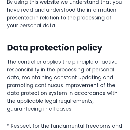
By using this website we understand that you
have read and understood the information
presented in relation to the processing of
your personal data.
Data protection policy
The controller applies the principle of active
responsibility in the processing of personal
data, maintaining constant updating and
promoting continuous improvement of the
data protection system in accordance with
the applicable legal requirements,
guaranteeing in all cases:
* Respect for the fundamental freedoms and