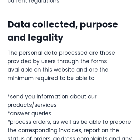
current regulations.
Data collected, purpose
and legality
The personal data processed are those
provided by users through the forms
available on this website and are the
minimum required to be able to:
*send you information about our
products/services
*answer queries
*process orders, as well as be able to prepare
the corresponding invoices, report on the
status of orders, address complaints and any