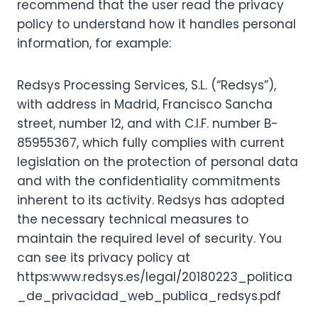
recommend that the user read the privacy
policy to understand how it handles personal
information, for example:
Redsys Processing Services, S.L. (“Redsys”),
with address in Madrid, Francisco Sancha
street, number 12, and with C.I.F. number B-
85955367, which fully complies with current
legislation on the protection of personal data
and with the confidentiality commitments
inherent to its activity. Redsys has adopted
the necessary technical measures to
maintain the required level of security. You
can see its privacy policy at
https:www.redsys.es/legal/20180223_politica
_de_privacidad_web_publica_redsys.pdf