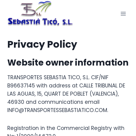
Skip
to
content
Privacy Policy
Website owner information
TRANSPORTES SEBASTIA TICO, S.L. CIF/NIF
B96637145 with address at CALLE TRIBUNAL DE
LAS AGUAS, 15, QUART DE POBLET (VALENCIA),
46930 and communications email
INFO@TRANSPORTESSEBASTIATICO.COM.
Registration in the Commercial Registry with