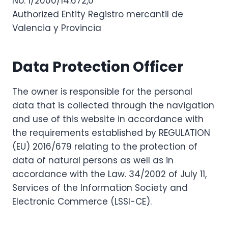
No: 1/2000/14.672,0
Authorized Entity Registro mercantil de
Valencia y Provincia
Data Protection Officer
The owner is responsible for the personal
data that is collected through the navigation
and use of this website in accordance with
the requirements established by REGULATION
(EU) 2016/679 relating to the protection of
data of natural persons as well as in
accordance with the Law. 34/2002 of July 11,
Services of the Information Society and
Electronic Commerce (LSSI-CE).