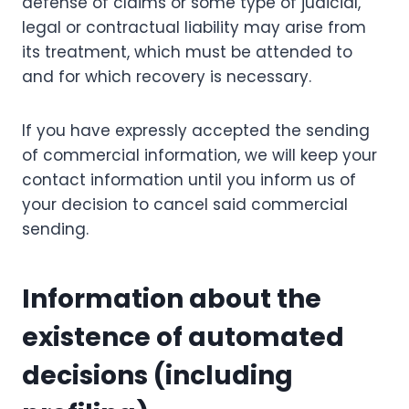
defense of claims or some type of judicial,
legal or contractual liability may arise from
its treatment, which must be attended to
and for which recovery is necessary.
If you have expressly accepted the sending
of commercial information, we will keep your
contact information until you inform us of
your decision to cancel said commercial
sending.
Information about the
existence of automated
decisions (including