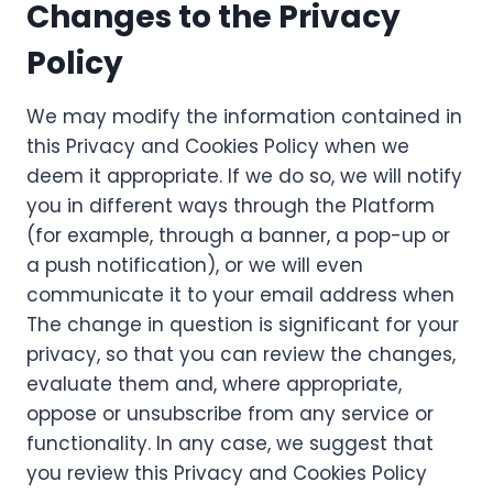
Changes to the Privacy
Policy
We may modify the information contained in
this Privacy and Cookies Policy when we
deem it appropriate. If we do so, we will notify
you in different ways through the Platform
(for example, through a banner, a pop-up or
a push notification), or we will even
communicate it to your email address when
The change in question is significant for your
privacy, so that you can review the changes,
evaluate them and, where appropriate,
oppose or unsubscribe from any service or
functionality. In any case, we suggest that
you review this Privacy and Cookies Policy