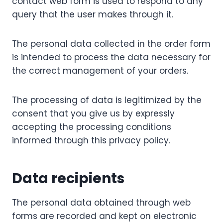
contact web form is used to respond to any
query that the user makes through it.
The personal data collected in the order form
is intended to process the data necessary for
the correct management of your orders.
The processing of data is legitimized by the
consent that you give us by expressly
accepting the processing conditions
informed through this privacy policy.
Data recipients
The personal data obtained through web
forms are recorded and kept on electronic