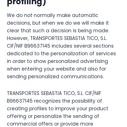
profiling)
We do not normally make automatic
decisions, but when we do we will make it
clear that such a decision is being made.
However, TRANSPORTES SEBASTIA TICO, S.L.
CIF/NIF B96637145 includes several sections
dedicated to the personalization of services
in order to show personalized advertising
when entering your website and also for
sending personalized communications.
TRANSPORTES SEBASTIA TICO, S.L. CIF/NIF
B96637145 recognizes the possibility of
creating profiles to improve your product
offering or personalize the sending of
commercial offers or provide more