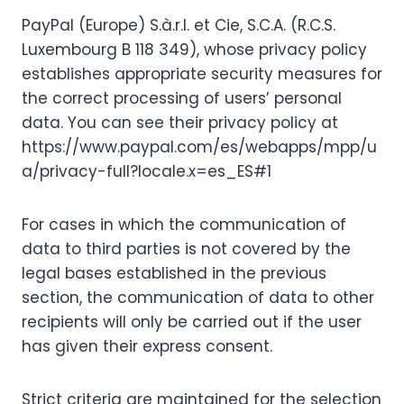
PayPal (Europe) S.à.r.l. et Cie, S.C.A. (R.C.S.
Luxembourg B 118 349), whose privacy policy
establishes appropriate security measures for
the correct processing of users’ personal
data. You can see their privacy policy at
https://www.paypal.com/es/webapps/mpp/u
a/privacy-full?locale.x=es_ES#1
For cases in which the communication of
data to third parties is not covered by the
legal bases established in the previous
section, the communication of data to other
recipients will only be carried out if the user
has given their express consent.
Strict criteria are maintained for the selection