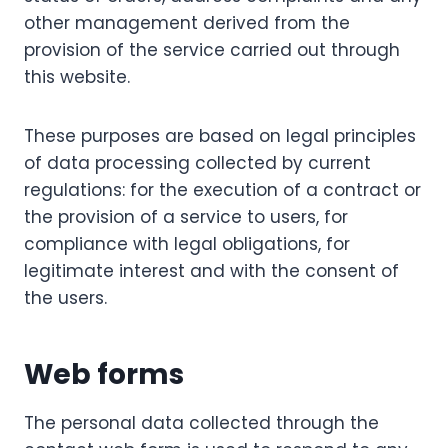
other management derived from the
provision of the service carried out through
this website.
These purposes are based on legal principles
of data processing collected by current
regulations: for the execution of a contract or
the provision of a service to users, for
compliance with legal obligations, for
legitimate interest and with the consent of
the users.
Web forms
The personal data collected through the