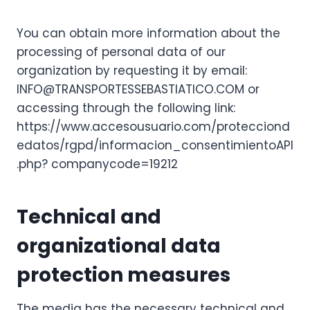
You can obtain more information about the
processing of personal data of our
organization by requesting it by email:
INFO@TRANSPORTESSEBASTIATICO.COM or
accessing through the following link:
https://www.accesousuario.com/protecciond
edatos/rgpd/informacion_consentimientoAPI
.php? companycode=19212
Technical and
organizational data
protection measures
The media has the necessary technical and