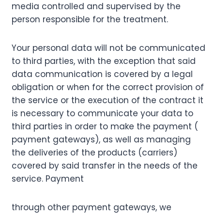
media controlled and supervised by the
person responsible for the treatment.
Your personal data will not be communicated
to third parties, with the exception that said
data communication is covered by a legal
obligation or when for the correct provision of
the service or the execution of the contract it
is necessary to communicate your data to
third parties in order to make the payment (
payment gateways), as well as managing
the deliveries of the products (carriers)
covered by said transfer in the needs of the
service. Payment
through other payment gateways, we