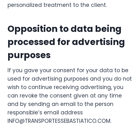
personalized treatment to the client.
Opposition to data being
processed for advertising
purposes
If you gave your consent for your data to be
used for advertising purposes and you do not
wish to continue receiving advertising, you
can revoke the consent given at any time
and by sending an email to the person
responsible’s email address
INFO@TRANSPORTESSEBASTIATICO.COM.