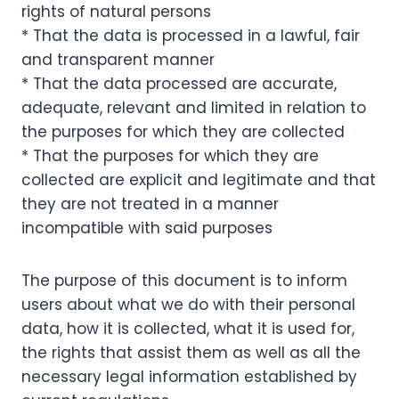
rights of natural persons
* That the data is processed in a lawful, fair
and transparent manner
* That the data processed are accurate,
adequate, relevant and limited in relation to
the purposes for which they are collected
* That the purposes for which they are
collected are explicit and legitimate and that
they are not treated in a manner
incompatible with said purposes
The purpose of this document is to inform
users about what we do with their personal
data, how it is collected, what it is used for,
the rights that assist them as well as all the
necessary legal information established by