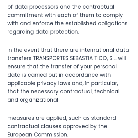
of data processors and the contractual
commitment with each of them to comply
with and enforce the established obligations
regarding data protection.
In the event that there are international data
transfers TRANSPORTES SEBASTIA TICO, S.L. will
ensure that the transfer of your personal
data is carried out in accordance with
applicable privacy laws and, in particular,
that the necessary contractual, technical
and organizational
measures are applied, such as standard
contractual clauses approved by the
European Commission.