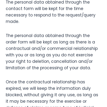
The personal data obtained through the
contact form will be kept for the time
necessary to respond to the request/query
made.
The personal data obtained through the
order form will be kept as long as there is a
contractual and/or commercial relationship
with you or as long as you do not exercise
your right to deletion, cancellation and/or
limitation of the processing of your data.
Once the contractual relationship has
expired, we will keep the information duly
blocked, without giving it any use, as long as
it may be necessary for the exercise or